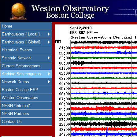
Home
Earthquakes [ Local ]
Earthquakes [ Global]
Historical Events
Seismic Network
Current Seismograms
Archive Seismograms
Network Drums
Boston College ESP
Weston Observatory
NESN *Internal*
NESN Partners
Contact Us