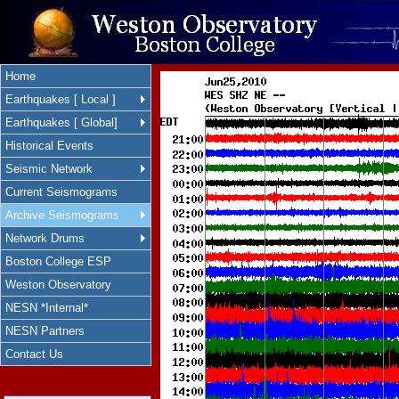
Home
Earthquakes [ Local ]
Earthquakes [ Global]
Historical Events
Seismic Network
Current Seismograms
Archive Seismograms
Network Drums
Boston College ESP
Weston Observatory
NESN *Internal*
NESN Partners
Contact Us