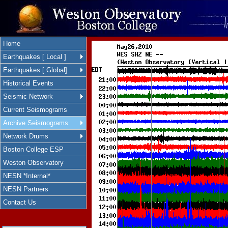
Home
Earthquakes [ Local ]
Earthquakes [ Global]
Historical Events
Seismic Network
Current Seismograms
Archive Seismograms
Network Drums
Boston College ESP
Weston Observatory
NESN *Internal*
NESN Partners
Contact Us