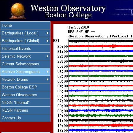
Home
Earthquakes [ Local ]
Earthquakes [ Global]
Historical Events
Seismic Network
Current Seismograms
Archive Seismograms
Network Drums
Boston College ESP
Weston Observatory
NESN *Internal*
NESN Partners
Contact Us