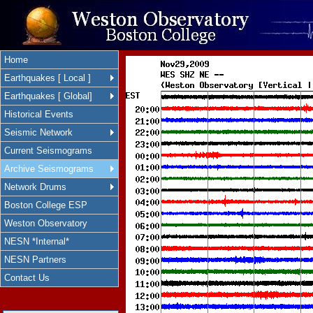
Home
Earthquakes [ Local ]
Earthquakes [ Global]
Historical Events
Seismic Network
Current Seismograms
Archive Seismograms
Network Drums
Boston College ESP
Weston Observatory
NESN *Internal*
NESN Partners
Contact Us