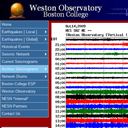
Home
Earthquakes [ Local ]
Earthquakes [ Global]
Historical Events
Seismic Network
Current Seismograms
Archive Seismograms
Network Drums
Boston College ESP
Weston Observatory
NESN *Internal*
NESN Partners
Contact Us