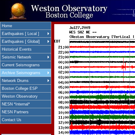
Home
Earthquakes [ Local ]
Earthquakes [ Global]
Historical Events
Seismic Network
Current Seismograms
Archive Seismograms
Network Drums
Boston College ESP
Weston Observatory
NESN *Internal*
NESN Partners
Contact Us