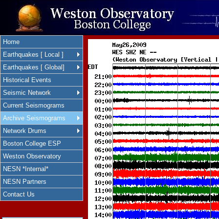
Home
Earthquakes [ Local ]
Earthquakes [ Global]
Historical Events
Seismic Network
Current Seismograms
Archive Seismograms
Network Drums
Boston College ESP
Weston Observatory
NESN *Internal*
NESN Partners
Contact Us