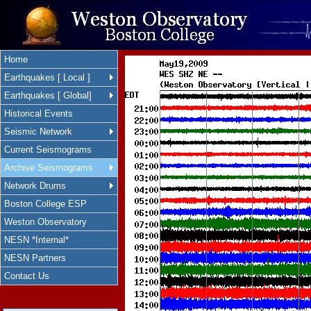
Home
Earthquakes [ Local ]
Earthquakes [ Global]
Historical Events
Seismic Network
Current Seismograms
Archive Seismograms
Network Drums
Boston College ESP
Weston Observatory
NESN *Internal*
NESN Partners
Contact Us