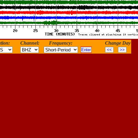
tion:
Channel:
Frequency:
Change Day