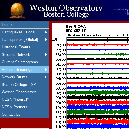
Home
Earthquakes [ Local ]
Earthquakes [ Global]
Historical Events
Seismic Network
Current Seismograms
Archive Seismograms
Network Drums
Boston College ESP
Weston Observatory
NESN *Internal*
NESN Partners
Contact Us