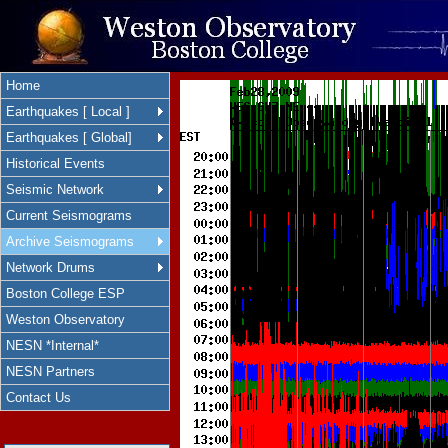
Home
Earthquakes [ Local ]
Earthquakes [ Global]
Historical Events
Seismic Network
Current Seismograms
Archive Seismograms
Network Drums
Boston College ESP
Weston Observatory
NESN *Internal*
NESN Partners
Contact Us